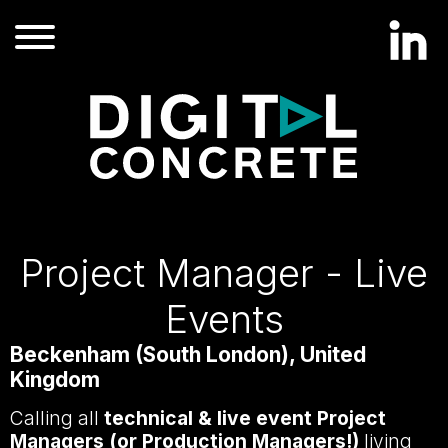
Project Manager - Live
Events
Beckenham (South London), United
Kingdom
Calling all
technical & live event Project
Managers (or Production Managers!)
living