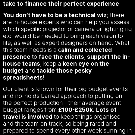
take to finance their perfect experience
.
You don’t have to be a technical wiz
; there
are in-house experts who can help you assess
which specific projector or camera or lighting rig
etc. would be needed to bring each vision to
life, as well as expert designers on hand. What
this team needs is a c
alm and collected
presence
to
face the clients
,
support the in-
house teams
, keep a
keen eye on the
budget
and
tackle those pesky
spreadsheets!
Our client is known for their big budget events
and no-holds barred approach to putting on
the perfect production - their average event
budget ranges from
£100-£250k
.
Lots of
travel is involved
to keep things organised
and the team on track, so being rared and
prepared to spend every other week sunning in