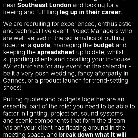
near
Southeast London
and looking for a
freeing and fulfilling
leg up in their career
.
We are recruiting for experienced, enthusiastic
and technical live event Project Managers who
are well-versed in the schematics of putting
together a
quote
, managing the
budget
and
keeping the
spreadsheet
up to date, whilst
supporting clients and coralling your in-house
AV technicians for any event on the calendar -
be it a very posh wedding, fancy afterparty in
Cannes, or a product launch for trend-setting
shoes!
Putting quotes and budgets together are an
essential part of the role: you need to be able to
factor in lighting, projection, sound systems
and scenic components that form the dream
'vision' your client has floating around in the
meeting space, and
break down what it will