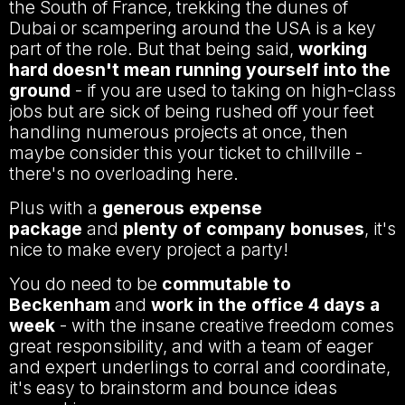
the South of France, trekking the dunes of
Dubai or scampering around the USA is a key
part of the role. But that being said,
working
hard doesn't mean running yourself into the
ground
- if you are used to taking on high-class
jobs but are sick of being rushed off your feet
handling numerous projects at once, then
maybe consider this your ticket to chillville -
there's no overloading here.
Plus with a
generous expense
package
and
plenty of company bonuses
, it's
nice to make every project a party!
You do need to be
commutable to
Beckenham
and
work in the office 4 days a
week
- with the insane creative freedom comes
great responsibility, and with a team of eager
and expert underlings to corral and coordinate,
it's easy to brainstorm and bounce ideas