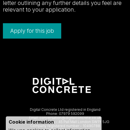
letter outlining any further details you feel are
relevant to your application.
Apply for this job
Digital Concrete Ltd registered in England
Phone:
07979 592099
Email:
conversation@digitalconcrete.co.uk
Cookie information
Registered address - 45 Pall Mall London SW1Y 5JG
Company registered number - 10490788
Site map
|
Privacy policy