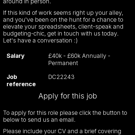
around in person.
If this kind of work seems right up your alley,
and you've been on the hunt for a chance to
elevate your spreadsheets, client-speak and
budgeting-chic, get in touch with us today.
Let's have a conversation :)
Salary
£40k - £60k Annually -
Permanent
Job
DC22243
reference
Apply for this job
To apply for this role please click the button to
below to send us an email.
Please include your CV and a brief covering