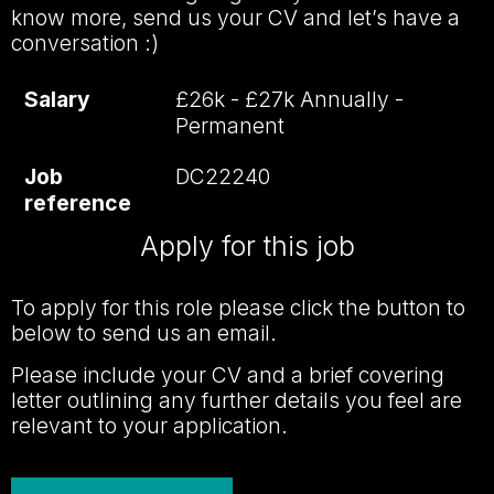
know more, send us your CV and let’s have a
conversation :)
Salary
£26k - £27k Annually -
Permanent
Job
DC22240
reference
Apply for this job
To apply for this role please click the button to
below to send us an email.
Please include your CV and a brief covering
letter outlining any further details you feel are
relevant to your application.