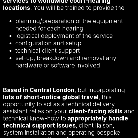
services to worldwide court-hearing
locations
. You will be trained to provide the
planning/preparation of the equipment
needed for each hearing
logistical deployment of the service
configuration and setup
technical client support
set-up, breakdown and removal any
hardware or software involved
Based in Central London
, but incorporating
lots of short-notice global travel
, this
opportunity to act as a technical delivery
assistant relies on your
client-facing skills
and
technical know-how to
appropriately handle
technical support issues
, client liaison,
system installation and operating bespoke