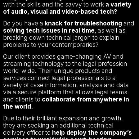
with the skills and the savvy to work
a variety
of audio, visual and video-based tech?
Do you have a
knack for troubleshooting
and
solving tech issues in real time
, as well as
breaking down technical jargon to explain
problems to your contemporaries?
Our client provides game-changing AV and
streaming technology to the legal profession
world-wide. Their unique products and
services connect legal professionals to a
variety of case information, analysis and data
via a secure platform that allows legal teams
and clients to
collaborate from anywhere in
the world.
Due to their brilliant expansion and growth,
they are seeking an additional technical
delivery officer to
help deploy the company’s