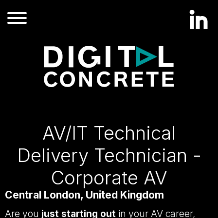
AV/IT Technical
Delivery Technician -
Corporate AV
Central London, United Kingdom
Are you
just starting out
in your AV career,