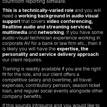
courtroom reporting software.
This is a technically-varied role
and you will
need a
working background in audio visual
support
that covers
video conferencing,
Realtime audio and streaming services,
multimedia
and
networking
. If you have some
audio-visual technician experience working in
corporate AV for a bank or law firm etc., then it
is likely you will have the
expertise, the
personality and service delivery approach
our client requires.
Training is readily available if you are the right
fit for the role, and our client offers a
competitive salary and overtime, all travel
expenses, contributory pension, season ticket
loan, and regular social events alongside other
company benefits.
If this sounds intriguing and you would like to