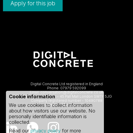
Apply for this job
Digital Concrete Ltd registered in England
Phone:
07979 592099
Email:
conversation@digitalconcrete.co.uk
Cookie information
Registered address - 45 Pall Mall London SW1Y 5JG
Company registered number - 10490788
We use cookies to collect information
Site map
|
Privacy policy
about how visitors use our website. No
personally identifiable information is
collected.
Read our
privacy policy
for more